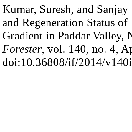
Kumar, Suresh, and Sanjay 
and Regeneration Status of 
Gradient in Paddar Valley,
Forester
, vol. 140, no. 4, 
doi:10.36808/if/2014/v140