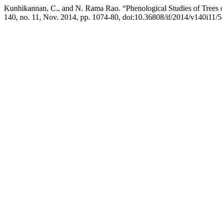
Kunhikannan, C., and N. Rama Rao. “Phenological Studies of Trees 
140, no. 11, Nov. 2014, pp. 1074-80, doi:10.36808/if/2014/v140i11/