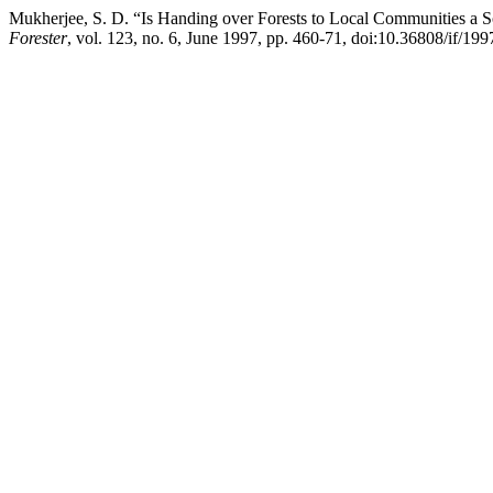
Mukherjee, S. D. “Is Handing over Forests to Local Communities a So
Forester
, vol. 123, no. 6, June 1997, pp. 460-71, doi:10.36808/if/19