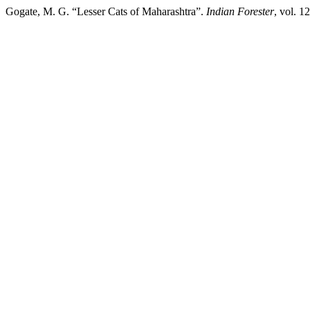
Gogate, M. G. “Lesser Cats of Maharashtra”.
Indian Forester
, vol. 1