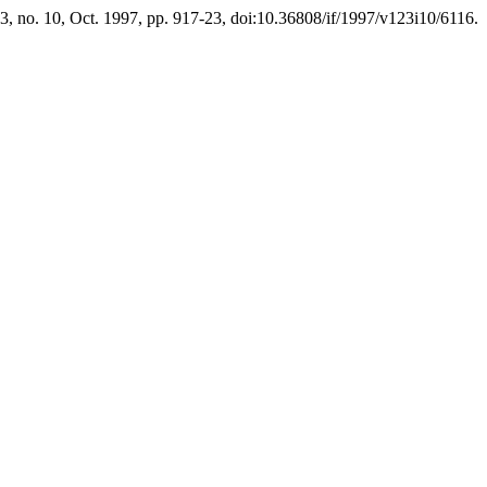
23, no. 10, Oct. 1997, pp. 917-23, doi:10.36808/if/1997/v123i10/6116.