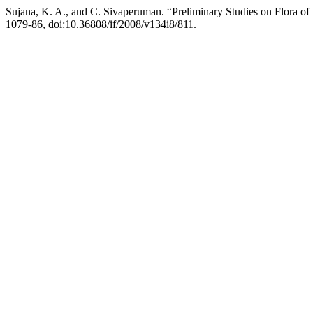
Sujana, K. A., and C. Sivaperuman. “Preliminary Studies on Flora of
1079-86, doi:10.36808/if/2008/v134i8/811.