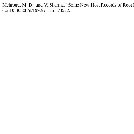
Mehrotra, M. D., and V. Sharma. “Some New Host Records of Root
doi:10.36808/if/1992/v118i11/8522.