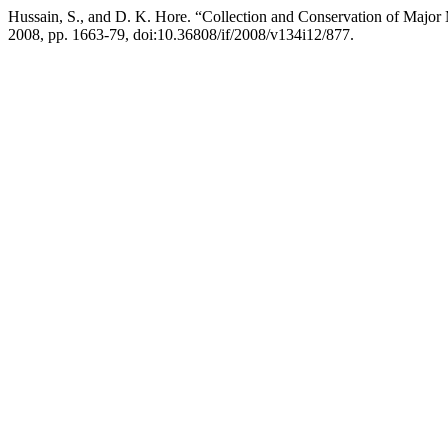
Hussain, S., and D. K. Hore. “Collection and Conservation of Major
2008, pp. 1663-79, doi:10.36808/if/2008/v134i12/877.