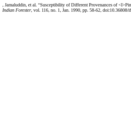
, Jamaluddin, et al. “Susceptibility of Different Provenances of <I>
Indian Forester
, vol. 116, no. 1, Jan. 1990, pp. 58-62, doi:10.36808/