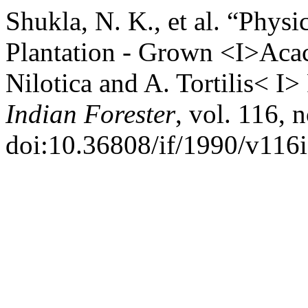
Shukla, N. K., et al. “Phys
Plantation - Grown <I>Acac
Nilotica and A. Tortilis< 
Indian Forester
, vol. 116, 
doi:10.36808/if/1990/v116