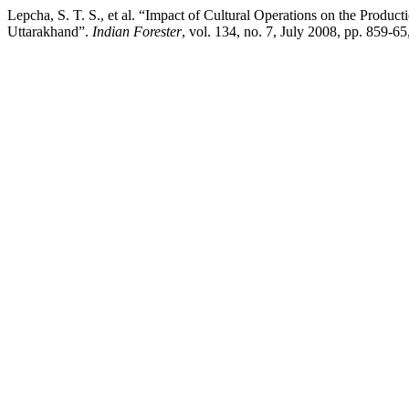
Lepcha, S. T. S., et al. “Impact of Cultural Operations on the Prod
Uttarakhand”.
Indian Forester
, vol. 134, no. 7, July 2008, pp. 859-6