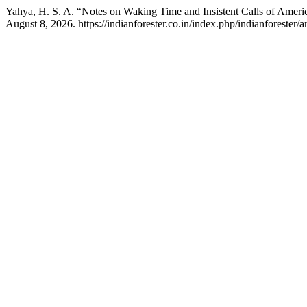
Yahya, H. S. A. “Notes on Waking Time and Insistent Calls of Amer
August 8, 2026. https://indianforester.co.in/index.php/indianforester/