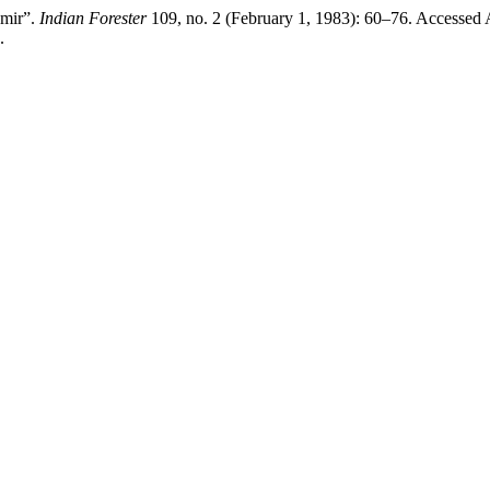
hmir”.
Indian Forester
109, no. 2 (February 1, 1983): 60–76. Accessed 
.