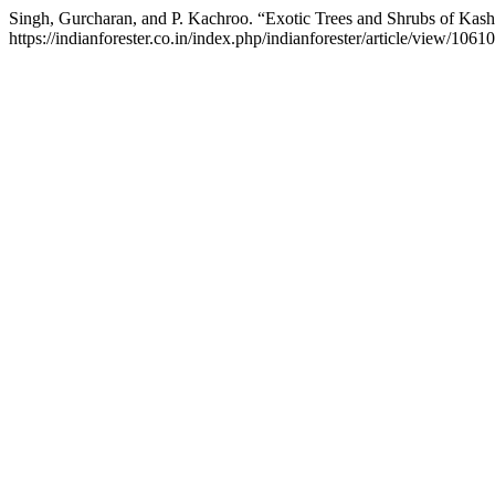
Singh, Gurcharan, and P. Kachroo. “Exotic Trees and Shrubs of Kas
https://indianforester.co.in/index.php/indianforester/article/view/10610