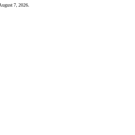
August 7, 2026.