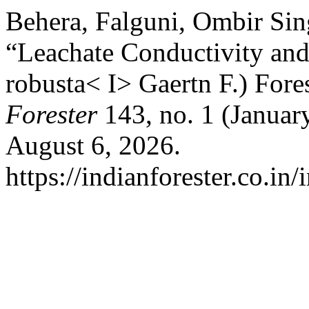
Behera, Falguni, Ombir Sin
“Leachate Conductivity and
robusta< I> Gaertn F.) Fore
Forester
143, no. 1 (Januar
August 6, 2026.
https://indianforester.co.in