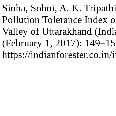
Sinha, Sohni, A. K. Tripath
Pollution Tolerance Index o
Valley of Uttarakhand (Indi
(February 1, 2017): 149–15
https://indianforester.co.in