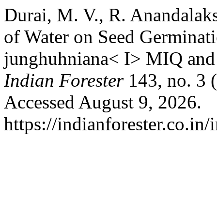
Durai, M. V., R. Anandalaks
of Water on Seed Germinati
junghuhniana< I> MIQ and <
Indian Forester
143, no. 3 
Accessed August 9, 2026.
https://indianforester.co.in