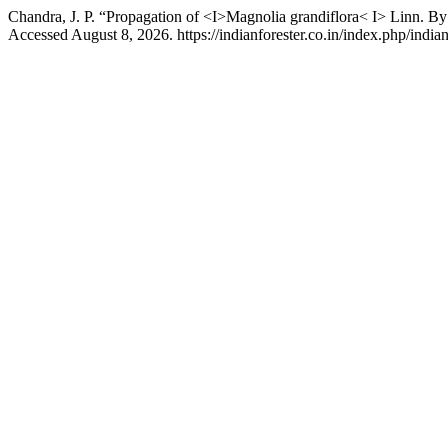
Chandra, J. P. “Propagation of <I>Magnolia grandiflora< I> Linn. B
Accessed August 8, 2026. https://indianforester.co.in/index.php/indian