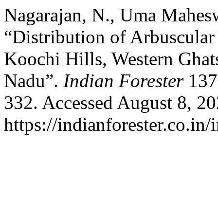
Nagarajan, N., Uma Maheswa
“Distribution of Arbuscula
Koochi Hills, Western Ghats
Nadu”.
Indian Forester
137,
332. Accessed August 8, 20
https://indianforester.co.in