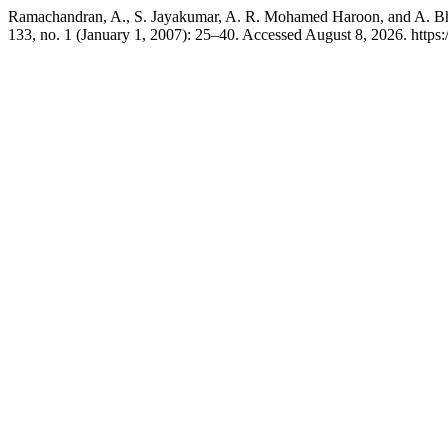
Ramachandran, A., S. Jayakumar, A. R. Mohamed Haroon, and A. Bh
133, no. 1 (January 1, 2007): 25–40. Accessed August 8, 2026. https://