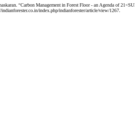
askaran. “Carbon Management in Forest Floor - an Agenda of 21<SUP
indianforester.co.in/index.php/indianforester/article/view/1267.