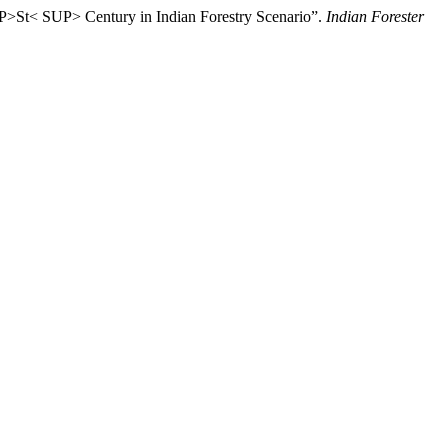
>St< SUP> Century in Indian Forestry Scenario”.
Indian Forester