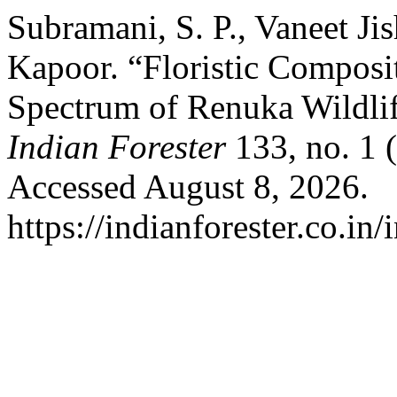
Subramani, S. P., Vaneet Ji
Kapoor. “Floristic Composi
Spectrum of Renuka Wildlif
Indian Forester
133, no. 1 
Accessed August 8, 2026.
https://indianforester.co.in