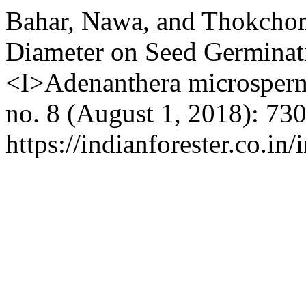
Bahar, Nawa, and Thokchom
Diameter on Seed Germinat
<I>Adenanthera microsper
no. 8 (August 1, 2018): 73
https://indianforester.co.in