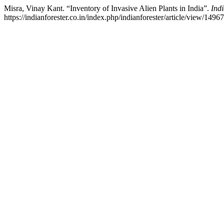
Misra, Vinay Kant. “Inventory of Invasive Alien Plants in India”.
Ind
https://indianforester.co.in/index.php/indianforester/article/view/14967