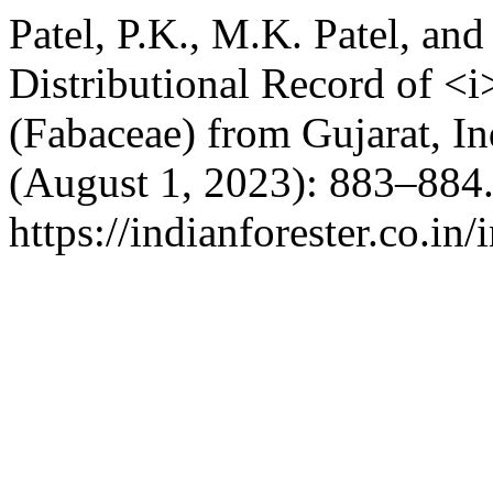
Patel, P.K., M.K. Patel, a
Distributional Record of <i
(Fabaceae) from Gujarat, In
(August 1, 2023): 883–884.
https://indianforester.co.in