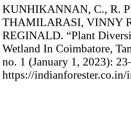
KUNHIKANNAN, C., R. P
THAMILARASI, VINNY R.
REGINALD. “Plant Diversi
Wetland In Coimbatore, Ta
no. 1 (January 1, 2023): 2
https://indianforester.co.in