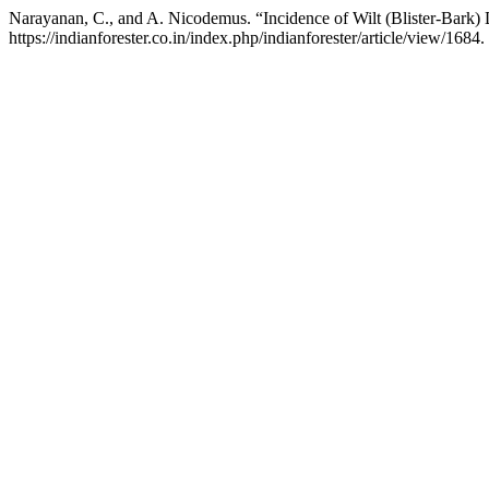
Narayanan, C., and A. Nicodemus. “Incidence of Wilt (Blister-Bark)
https://indianforester.co.in/index.php/indianforester/article/view/1684.