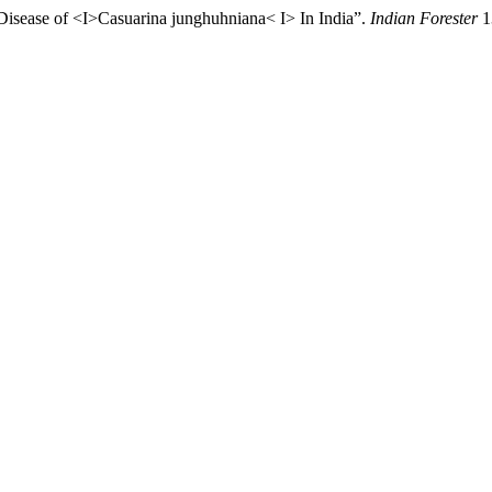
 Disease of <I>Casuarina junghuhniana< I> In India”.
Indian Forester
1