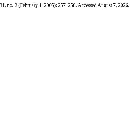
31, no. 2 (February 1, 2005): 257–258. Accessed August 7, 2026.