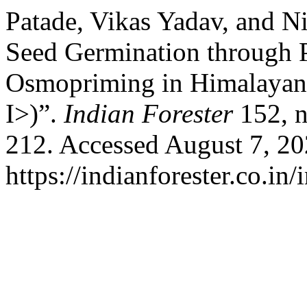
Patade, Vikas Yadav, and N
Seed Germination through 
Osmopriming in Himalayan 
I>)”.
Indian Forester
152, n
212. Accessed August 7, 20
https://indianforester.co.in