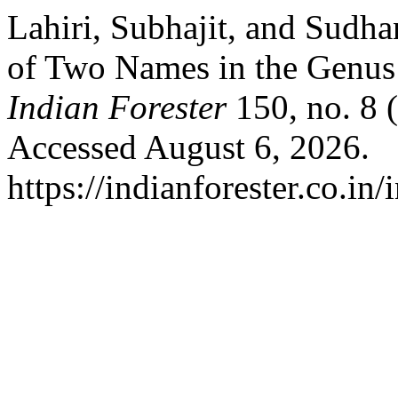
Lahiri, Subhajit, and Sudha
of Two Names in the Genus
Indian Forester
150, no. 8 
Accessed August 6, 2026.
https://indianforester.co.in