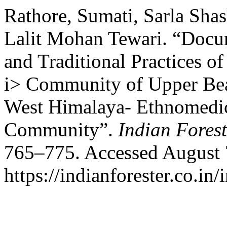
Rathore, Sumati, Sarla Sha
Lalit Mohan Tewari. “Docu
and Traditional Practices o
i> Community of Upper Beas
West Himalaya- Ethnomedici
Community”.
Indian Forest
765–775. Accessed August 
https://indianforester.co.in