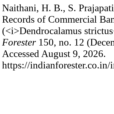
Naithani, H. B., S. Prajapat
Records of Commercial Ba
(<i>Dendrocalamus strictus
Forester
150, no. 12 (Dece
Accessed August 9, 2026.
https://indianforester.co.in