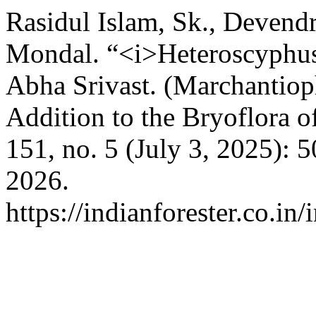
Rasidul Islam, Sk., Deven
Mondal. “<i>Heteroscyphus 
Abha Srivast. (Marchantiop
Addition to the Bryoflora o
151, no. 5 (July 3, 2025): 
2026.
https://indianforester.co.in