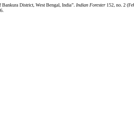
of Bankura District, West Bengal, India”.
Indian Forester
152, no. 2 (Fe
6.