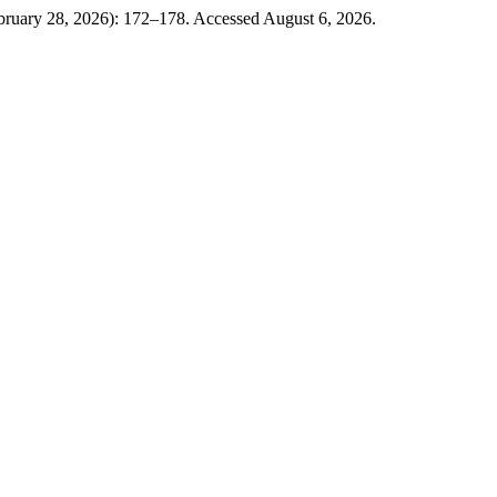
bruary 28, 2026): 172–178. Accessed August 6, 2026.