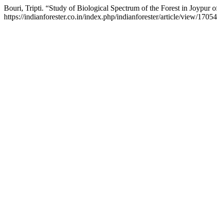
Bouri, Tripti. “Study of Biological Spectrum of the Forest in Joypur 
https://indianforester.co.in/index.php/indianforester/article/view/17054