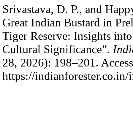
Srivastava, D. P., and Happ
Great Indian Bustard in Pre
Tiger Reserve: Insights into
Cultural Significance”.
Indi
28, 2026): 198–201. Access
https://indianforester.co.in