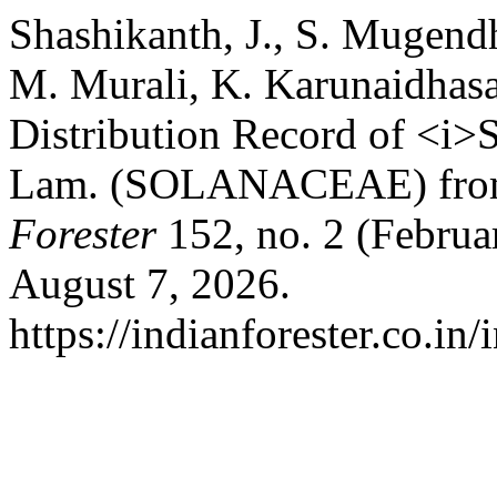
Shashikanth, J., S. Mugend
M. Murali, K. Karunaidhas
Distribution Record of <i>
Lam. (SOLANACEAE) from 
Forester
152, no. 2 (Februa
August 7, 2026.
https://indianforester.co.in