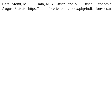
Gera, Mohit, M. S. Gusain, M. Y. Ansari, and N. S. Bisht. “Economi
August 7, 2026. https://indianforester.co.in/index.php/indianforester/a