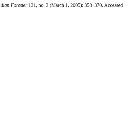
ndian Forester
131, no. 3 (March 1, 2005): 358–370. Accessed