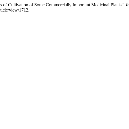
cs of Cultivation of Some Commercially Important Medicinal Plants”.
I
rticle/view/1712.