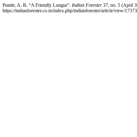
Punde, A. B. “A Friendly Lungur”.
Indian Forester
37, no. 5 (April 
https://indianforester.co.in/index.php/indianforester/article/view/17373