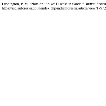
Lushington, P. M. “Note on ‘Spike’ Disease in Sandal”.
Indian Forest
https://indianforester.co.in/index.php/indianforester/article/view/17972