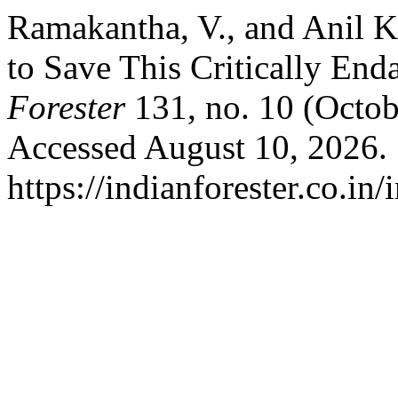
Ramakantha, V., and Anil K
to Save This Critically En
Forester
131, no. 10 (Octob
Accessed August 10, 2026.
https://indianforester.co.in