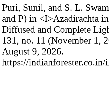
Puri, Sunil, and S. L. Swam
and P) in <I>Azadirachta i
Diffused and Complete Lig
131, no. 11 (November 1, 
August 9, 2026.
https://indianforester.co.in