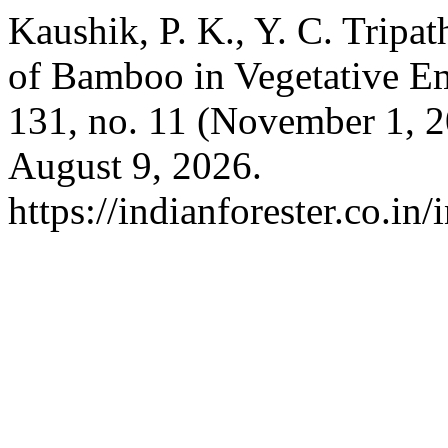
Kaushik, P. K., Y. C. Tripat
of Bamboo in Vegetative 
131, no. 11 (November 1, 
August 9, 2026.
https://indianforester.co.in