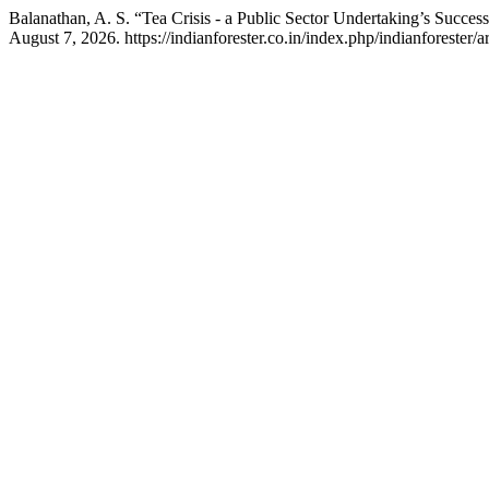
Balanathan, A. S. “Tea Crisis - a Public Sector Undertaking’s Succes
August 7, 2026. https://indianforester.co.in/index.php/indianforester/a