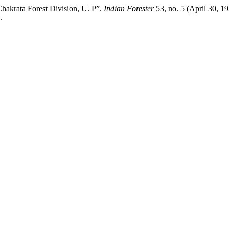
hakrata Forest Division, U. P”.
Indian Forester
53, no. 5 (April 30, 1
.