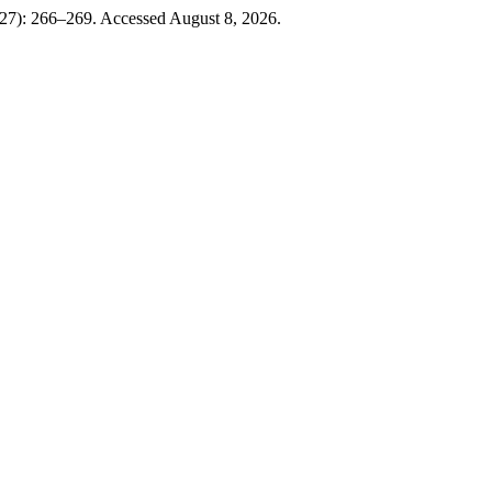
927): 266–269. Accessed August 8, 2026.