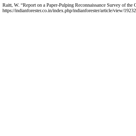
Raitt, W. “Report on a Paper-Pulping Reconnaissance Survey of the C
https://indianforester.co.in/index.php/indianforester/article/view/19232