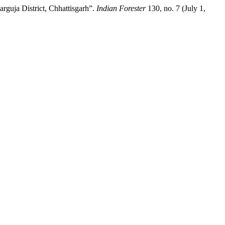
rguja District, Chhattisgarh”.
Indian Forester
130, no. 7 (July 1,