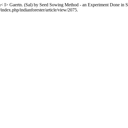
a< I> Gaertn. (Sal) by Seed Sowing Method - an Experiment Done in Sa
/index.php/indianforester/article/view/2075.