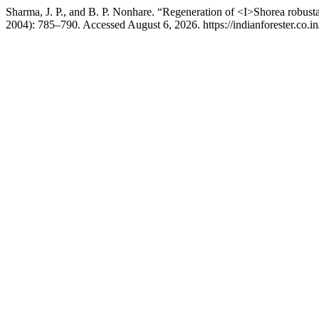
Sharma, J. P., and B. P. Nonhare. “Regeneration of <I>Shorea robust
2004): 785–790. Accessed August 6, 2026. https://indianforester.co.in