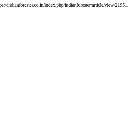
://indianforester.co.in/index.php/indianforester/article/view/21951.