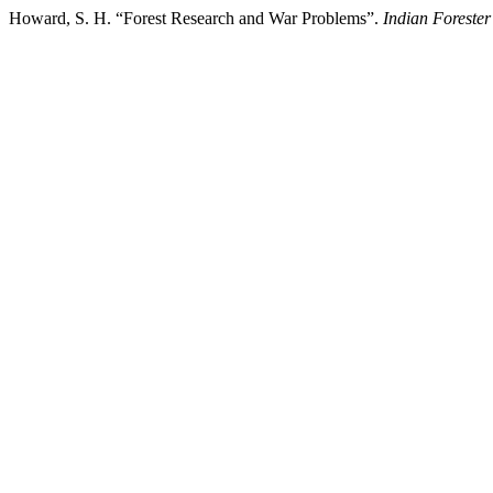
Howard, S. H. “Forest Research and War Problems”.
Indian Forester