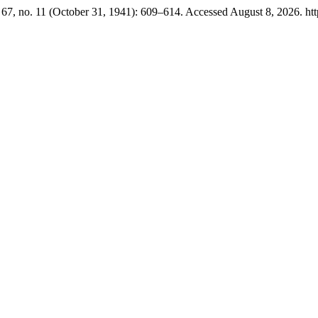
67, no. 11 (October 31, 1941): 609–614. Accessed August 8, 2026. https