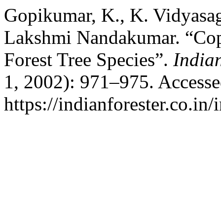
Gopikumar, K., K. Vidyasa
Lakshmi Nandakumar. “Copp
Forest Tree Species”.
India
1, 2002): 971–975. Accesse
https://indianforester.co.in