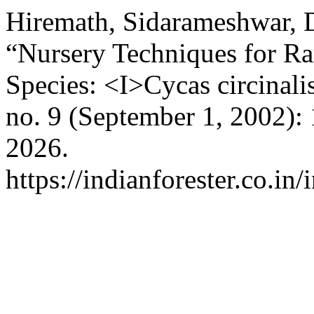
Hiremath, Sidarameshwar, D
“Nursery Techniques for Ra
Species: <I>Cycas circinali
no. 9 (September 1, 2002):
2026.
https://indianforester.co.in