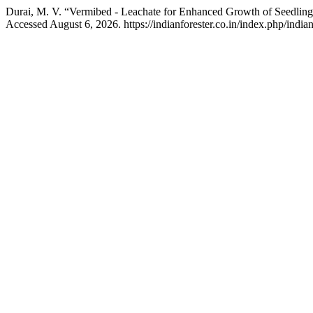
Durai, M. V. “Vermibed - Leachate for Enhanced Growth of Seedling
Accessed August 6, 2026. https://indianforester.co.in/index.php/indian