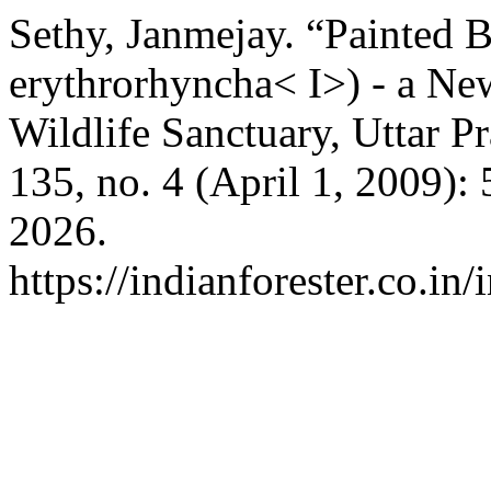
Sethy, Janmejay. “Painted 
erythrorhyncha< I>) - a Ne
Wildlife Sanctuary, Uttar P
135, no. 4 (April 1, 2009):
2026.
https://indianforester.co.in