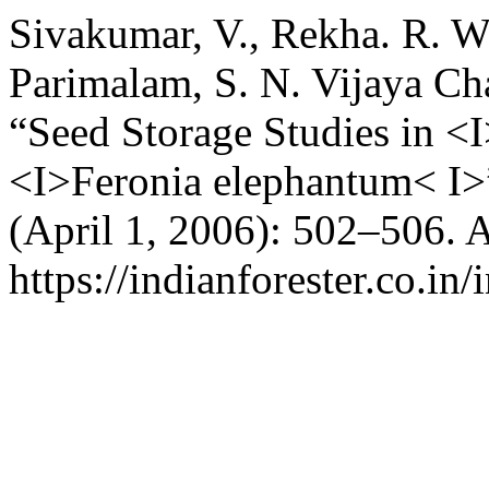
Sivakumar, V., Rekha. R. W
Parimalam, S. N. Vijaya Ch
“Seed Storage Studies in 
<I>Feronia elephantum< I>
(April 1, 2006): 502–506. 
https://indianforester.co.in