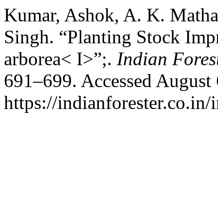
Kumar, Ashok, A. K. Mathar
Singh. “Planting Stock Im
arborea< I>”;.
Indian Fores
691–699. Accessed August 
https://indianforester.co.in