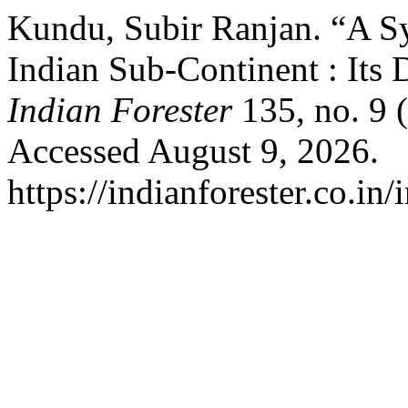
Kundu, Subir Ranjan. “A Sy
Indian Sub-Continent : Its
Indian Forester
135, no. 9 
Accessed August 9, 2026.
https://indianforester.co.in