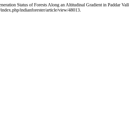
eration Status of Forests Along an Altitudinal Gradient in Paddar Va
/index.php/indianforester/article/view/48013.