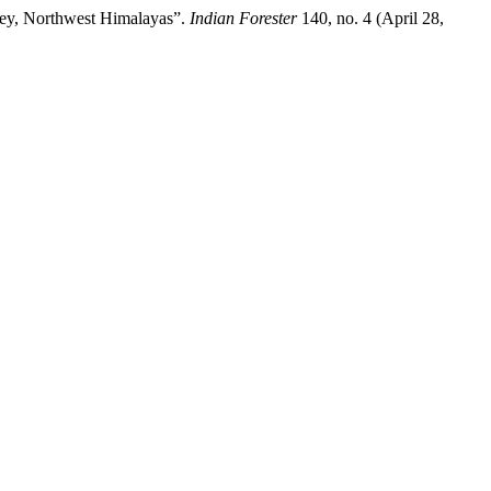
lley, Northwest Himalayas”.
Indian Forester
140, no. 4 (April 28,