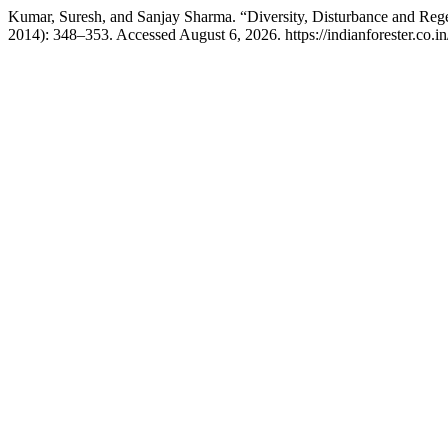
Kumar, Suresh, and Sanjay Sharma. “Diversity, Disturbance and Regen
2014): 348–353. Accessed August 6, 2026. https://indianforester.co.in